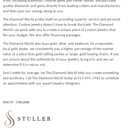
from, including diamonds, colored gems and center stones. We purchase
quality diamonds and gems directly from leading cutters and manufacturers
and then pass our savings along to you.
The Diamond World prides itself on providing superior service and personal
attention. Custom jewelry doesn't have to break the bank. The Diamond
World can work with you to create a unique piece of custom jewelry that
fits your budget. We also offer financing packages.
The Diamond World also buys gold, silver, and platinum. As a reputable
local gold dealer, we consistently pay a higher percentage of the market
value of a piece than gold selling parties or larger gold buying chains. If you
are unsure about the authenticity of your jewelry, bring it in and we can
determine if it is real or not.
Don't settle for average. Let The Diamond World help you create something
extraordinary. Call The Diamond World today at 913-491-1942 to schedule
an appointment with our expert jewelry designers.
SHOP ONLINE