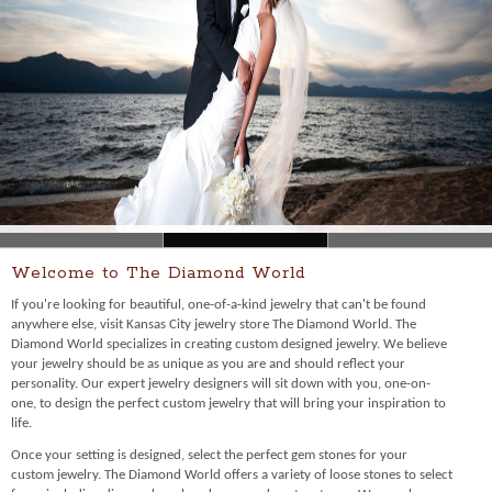
Welcome to The Diamond World
If you're looking for beautiful, one-of-a-kind jewelry that can't be found
anywhere else, visit Kansas City jewelry store The Diamond World. The
Diamond World specializes in creating custom designed jewelry. We believe
your jewelry should be as unique as you are and should reflect your
personality. Our expert jewelry designers will sit down with you, one-on-
one, to design the perfect custom jewelry that will bring your inspiration to
life.
Once your setting is designed, select the perfect gem stones for your
custom jewelry. The Diamond World offers a variety of loose stones to select