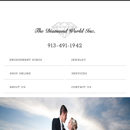
913-491-1942
ENGAGEMENT RINGS
JEWELRY
SHOP ONLINE
SERVICES
ABOUT US
CONTACT US