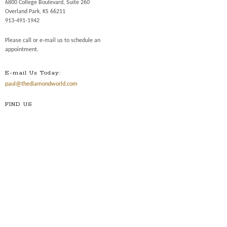
6800 College Boulevard, Suite 260
Overland Park, KS 66211
913-491-1942
Please call or e-mail us to schedule an
appointment.
E-mail Us Today:
paul@thediamondworld.com
FIND US