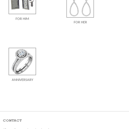
FOR HIM
FOR HER
ANNIVERSARY
CONTACT