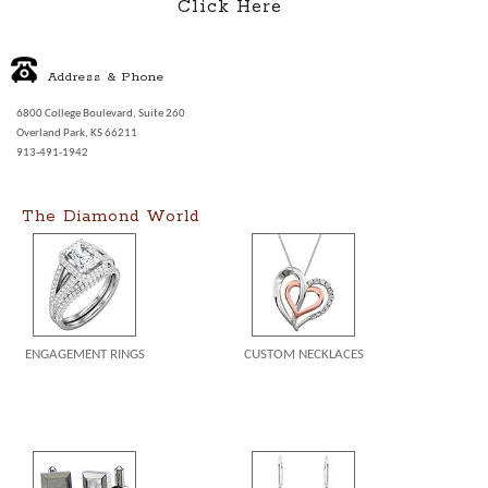
Click Here
Address & Phone
6800 College Boulevard, Suite 260
Overland Park, KS 66211
913-491-1942
The Diamond World
ENGAGEMENT RINGS
CUSTOM NECKLACES