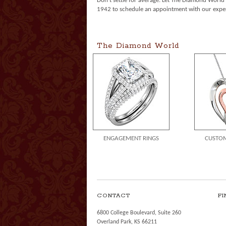
Don't settle for average. Let The Diamond Worl
1942 to schedule an appointment with our exper
The Diamond World
ENGAGEMENT RINGS
CUSTOM
CONTACT
FI
6800 College Boulevard, Suite 260
Overland Park, KS 66211