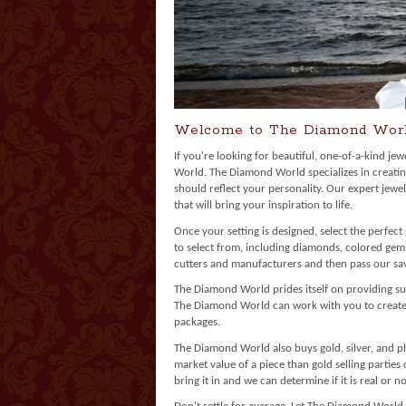
Welcome to The Diamond Wor
If you're looking for beautiful, one-of-a-kind je
World. The Diamond World specializes in creatin
should reflect your personality. Our expert jewe
that will bring your inspiration to life.
Once your setting is designed, select the perfec
to select from, including diamonds, colored ge
cutters and manufacturers and then pass our sav
The Diamond World prides itself on providing su
The Diamond World can work with you to create a
packages.
The Diamond World also buys gold, silver, and pl
market value of a piece than gold selling parties
bring it in and we can determine if it is real or no