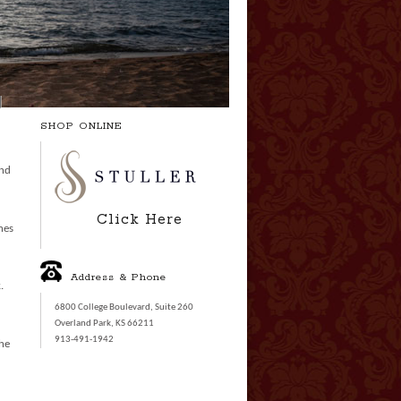
SHOP ONLINE
and
Click Here
nes
Address & Phone
.
6800 College Boulevard, Suite 260
Overland Park, KS 66211
913-491-1942
the