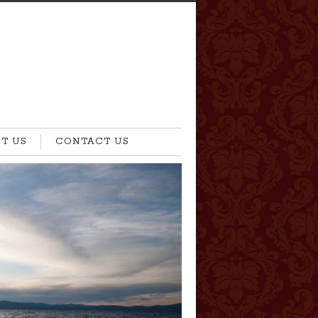
T US
CONTACT US