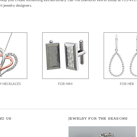
d help you create something extraordinary. Call The Diamond World today at 913-491-
t jewelry designers.
 NECKLACES
FOR HIM
FOR HER
ND US
JEWELRY FOR THE SEASONS