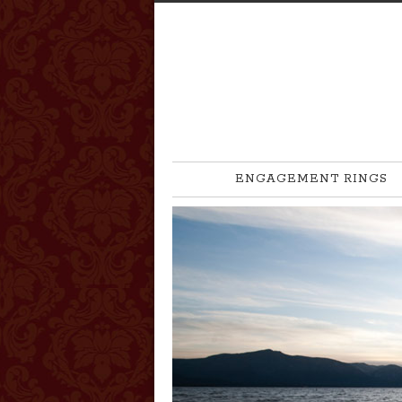
ENGAGEMENT RINGS