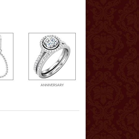
ANNIVERSARY