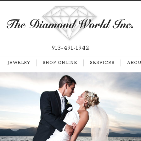
913-491-1942
JEWELRY
SHOP ONLINE
SERVICES
ABOU