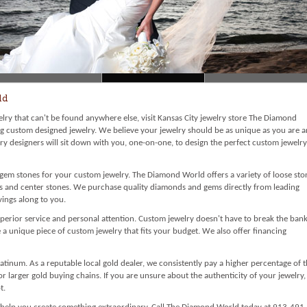
ld
welry that can't be found anywhere else, visit Kansas City jewelry store The Diamond
g custom designed jewelry. We believe your jewelry should be as unique as you are 
lry designers will sit down with you, one-on-one, to design the perfect custom jewelry
t gem stones for your custom jewelry. The Diamond World offers a variety of loose sto
ms and center stones. We purchase quality diamonds and gems directly from leading
ings along to you.
perior service and personal attention. Custom jewelry doesn't have to break the bank
 unique piece of custom jewelry that fits your budget. We also offer financing
atinum. As a reputable local gold dealer, we consistently pay a higher percentage of 
 or larger gold buying chains. If you are unsure about the authenticity of your jewelry,
t.