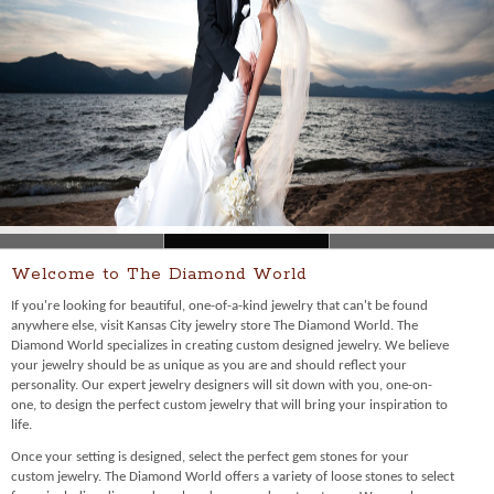
Welcome to The Diamond World
If you're looking for beautiful, one-of-a-kind jewelry that can't be found
anywhere else, visit Kansas City jewelry store The Diamond World. The
Diamond World specializes in creating custom designed jewelry. We believe
your jewelry should be as unique as you are and should reflect your
personality. Our expert jewelry designers will sit down with you, one-on-
one, to design the perfect custom jewelry that will bring your inspiration to
life.
Once your setting is designed, select the perfect gem stones for your
custom jewelry. The Diamond World offers a variety of loose stones to select