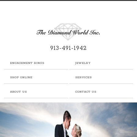
913-491-1942
ENGAGEMENT RINGS
JEWELRY
SHOP ONLINE
SERVICES
ABOUT US
CONTACT US