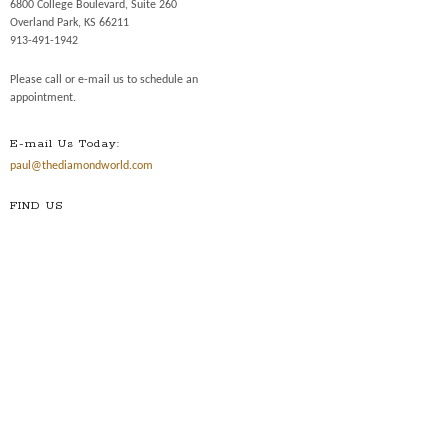
6800 College Boulevard, Suite 260
Overland Park, KS 66211
913-491-1942
Please call or e-mail us to schedule an
appointment.
E-mail Us Today:
paul@thediamondworld.com
FIND US