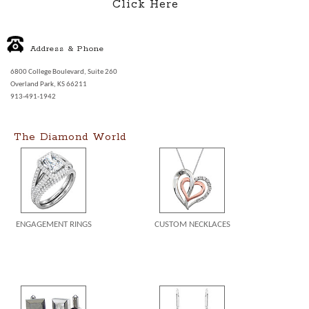
Click Here
Address & Phone
6800 College Boulevard, Suite 260
Overland Park, KS 66211
913-491-1942
The Diamond World
ENGAGEMENT RINGS
CUSTOM NECKLACES