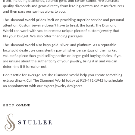
from, including diamonds, colored gems and center stones. We purchase
quality diamonds and gems directly from leading cutters and manufacturers
and then pass our savings along to you.
The Diamond World prides itself on providing superior service and personal
attention. Custom jewelry doesn't have to break the bank. The Diamond
World can work with you to create a unique piece of custom jewelry that
fits your budget. We also offer financing packages.
The Diamond World also buys gold, silver, and platinum. As a reputable
local gold dealer, we consistently pay a higher percentage of the market
value of a piece than gold selling parties or larger gold buying chains. If you
are unsure about the authenticity of your jewelry, bring it in and we can
determine if it is real or not.
Don't settle for average. Let The Diamond World help you create something
extraordinary. Call The Diamond World today at 913-491-1942 to schedule
an appointment with our expert jewelry designers.
SHOP ONLINE