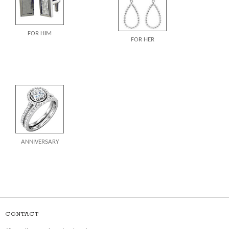
FOR HIM
FOR HER
ANNIVERSARY
CONTACT